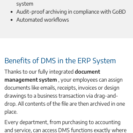
system
Audit-proof archiving in compliance with GoBD
Automated workflows
Benefits of DMS in the ERP System
Thanks to our fully integrated
document
management system
, your employees can assign
documents like emails, receipts, invoices or design
drawings to a business transaction via drag-and-
drop. All contents of the file are then archived in one
place.
Every department, from purchasing to accounting
and service, can access DMS functions exactly where