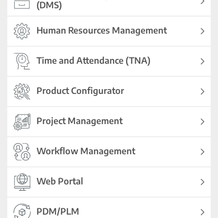
(DMS)
Human Resources Management
Time and Attendance (TNA)
Product Configurator
Project Management
Workflow Management
Web Portal
PDM/PLM