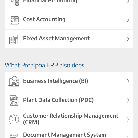
Cost Accounting
Fixed Asset Management
What Proalpha ERP also does
Business Intelligence (BI)
Plant Data Collection (PDC)
Customer Relationship Management
(CRM)
Document Management System