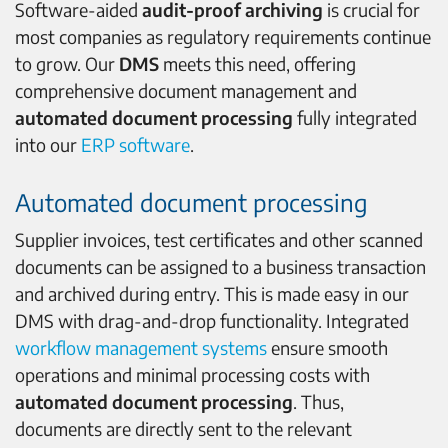
Software-aided
audit-proof archiving
is crucial for
most companies as regulatory requirements continue
to grow. Our
DMS
meets this need, offering
comprehensive document management and
automated document processing
fully integrated
into our
ERP software
.
Automated document processing
Supplier invoices, test certificates and other scanned
documents can be assigned to a business transaction
and archived during entry. This is made easy in our
DMS with drag-and-drop functionality. Integrated
workflow management systems
ensure smooth
operations and minimal processing costs with
automated
document processing
. Thus,
documents are directly sent to the relevant