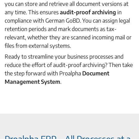
you can store and retrieve all document versions at
any time. This ensures
audit-proof archiving
in
compliance with German GoBD. You can assign legal
retention periods and mark documents as tax-
relevant, whether they are scanned incoming mail or
files from external systems.
Ready to streamline your business processes and
reduce the effort of audit-proof archiving? Then take
the step forward with Proalpha
Document
Management System
.
Proalpha ERP – All Processes at a