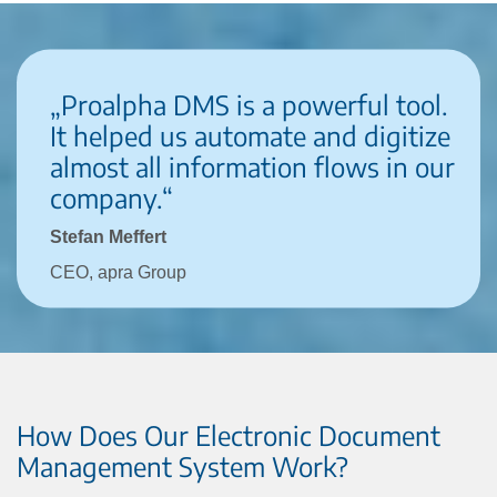
„Proalpha DMS is a powerful tool.
It helped us automate and digitize
almost all information flows in our
company.“
Stefan Meffert
CEO, apra Group
How Does Our Electronic Document
Management System Work?