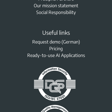
Our mission statement
Social Responsibility
Useful links
Request demo (German)
Pricing
Ready-to-use AI Applications