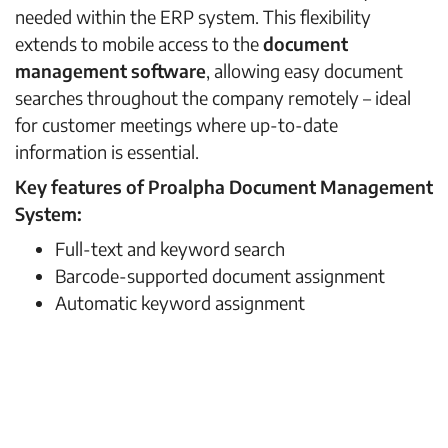
needed within the ERP system. This flexibility
extends to mobile access to the
document
management software
, allowing easy document
searches throughout the company remotely – ideal
for customer meetings where up-to-date
information is essential.
Key features of Proalpha Document Management
System:
Full-text and keyword search
Barcode-supported document assignment
Automatic keyword assignment