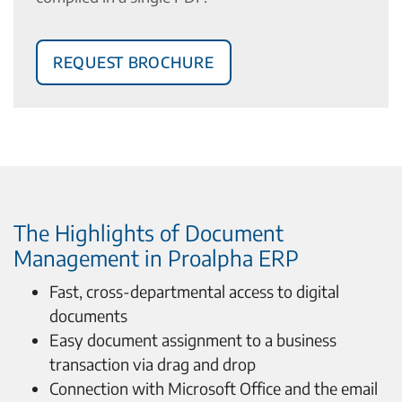
Request Brochure
The Highlights of Document
Management in Proalpha ERP
Fast, cross-departmental access to digital
documents
Easy document assignment to a business
transaction via drag and drop
Connection with Microsoft Office and the email