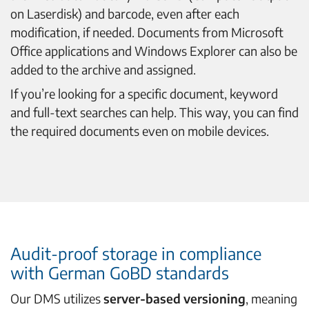
on Laserdisk) and barcode, even after each
modification, if needed. Documents from Microsoft
Office applications and Windows Explorer can also be
added to the archive and assigned.
If you’re looking for a specific document, keyword
and full-text searches can help. This way, you can find
the required documents even on mobile devices.
Audit-proof storage in compliance
with German GoBD standards
Our DMS utilizes
server-based versioning
, meaning