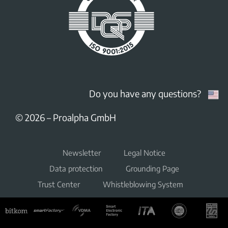
Do you have any questions?
© 2026
–
Proalpha GmbH
Newsletter
Legal Notice
Data protection
Grounding Page
Trust Center
Whistleblowing System