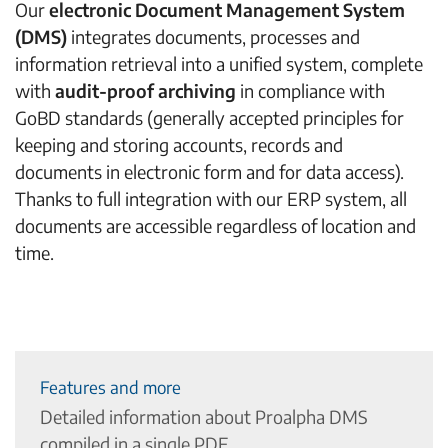
Our
electronic Document Management System
(DMS)
integrates documents, processes and
information retrieval into a unified system, complete
with
audit-proof archiving
in compliance with
GoBD standards (generally accepted principles for
keeping and storing accounts, records and
documents in electronic form and for data access).
Thanks to full integration with our ERP system, all
documents are accessible regardless of location and
time.
Features and more
Detailed information about Proalpha DMS
compiled in a single PDF.