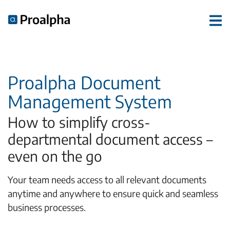
Proalpha Document
Management System
How to simplify cross-
departmental document access –
even on the go
Your team needs access to all relevant documents
anytime and anywhere to ensure quick and seamless
business processes.