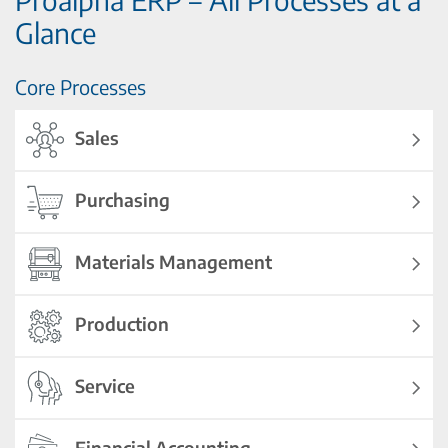
Glance
Core Processes
Sales
Purchasing
Materials Management
Production
Service
Financial Accounting