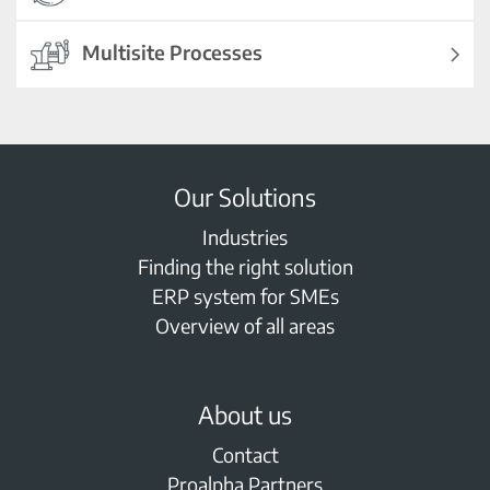
Multisite Processes
Our Solutions
Industries
Finding the right solution
ERP system for SMEs
Overview of all areas
About us
Contact
Proalpha Partners