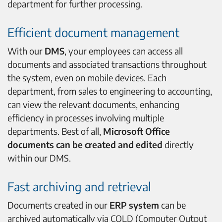
department for further processing.
Efficient document management
With our
DMS
, your employees can access all
documents and associated transactions throughout
the system, even on mobile devices. Each
department, from sales to engineering to accounting,
can view the relevant documents, enhancing
efficiency in processes involving multiple
departments. Best of all,
Microsoft Office
documents can be created and edited
directly
within our DMS.
Fast archiving and retrieval
Documents created in our
ERP system
can be
archived automatically via COLD (Computer Output