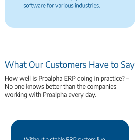
software for various industries.
What Our Customers Have to Say
How well is Proalpha ERP doing in practice? –
No one knows better than the companies
working with Proalpha every day.
Without a stable ERP system like