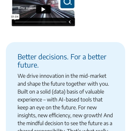
Better decisions. For a better
future.
We drive innovation in the mid-market
and shape the future together with you.
Built on a solid (data) basis of valuable
experience – with AI-based tools that
keep an eye on the future. For new
insights, new efficiency, new growth! And
the mindful decision to see the future as a
shared responsibility. That's what really