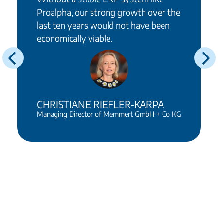
Proalpha, our strong growth over the
last ten years would not have been
economically viable.
CHRISTIANE RIEFLER-KARPA
Managing Director of Memmert GmbH + Co KG