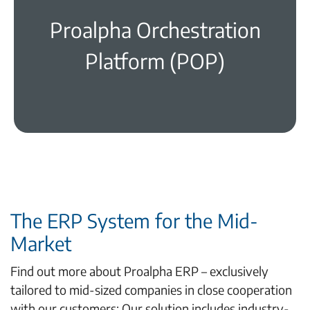
Proalpha Orchestration
learn more
Platform (POP)
The ERP System for the Mid-
Market
Find out more about Proalpha ERP – exclusively
tailored to mid-sized companies in close cooperation
with our customers: Our solution includes industry-