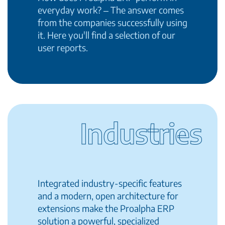
everyday work? ‒ The answer comes
from the companies successfully using
it. Here you'll find a selection of our
user reports.
Industries
Integrated industry-specific features
and a modern, open architecture for
extensions make the Proalpha ERP
solution a powerful, specialized