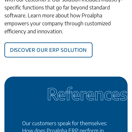
specific functions that go far beyond standard
software. Learn more about how Proalpha
empowers your company through customized
efficiency and innovation.
Discover our ERP solution
References
Our customers speak for themselves:
How does Proalpha ERP perform in