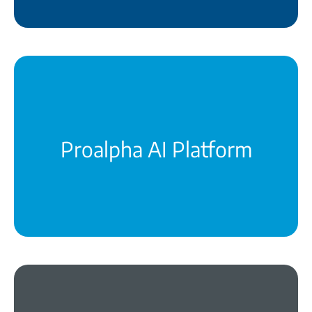
The technological foundation for smarter
decisions and greater productivity
learn more
Proalpha AI Platform
The POP intelligently and securely orchestrates
your entire system landscape