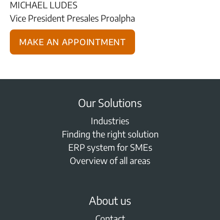
MICHAEL LUDES
Vice President Presales Proalpha
Make an appointment
Our Solutions
Industries
Finding the right solution
ERP system for SMEs
Overview of all areas
About us
Contact