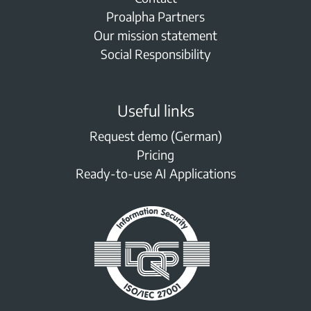
Proalpha Partners
Our mission statement
Social Responsibility
Useful links
Request demo (German)
Pricing
Ready-to-use AI Applications