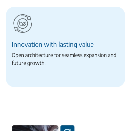
Innovation with lasting value
Open architecture for seamless expansion and
future growth.