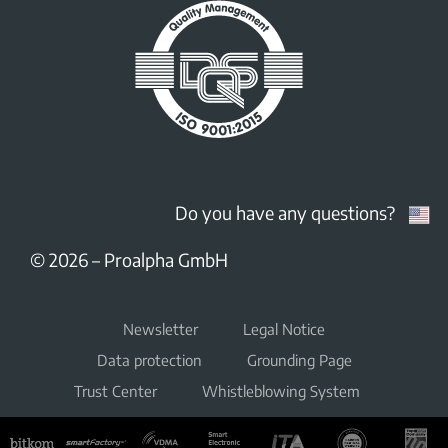
Do you have any questions?
© 2026
–
Proalpha GmbH
Newsletter
Legal Notice
Data protection
Grounding Page
Trust Center
Whistleblowing System