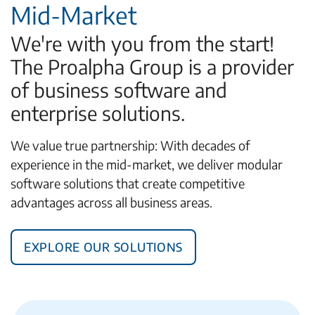
Mid-Market
We're with you from the start!
The Proalpha Group is a provider
of business software and
enterprise solutions.
We value true partnership: With decades of
experience in the mid-market, we deliver modular
software solutions that create competitive
advantages across all business areas.
Explore Our Solutions