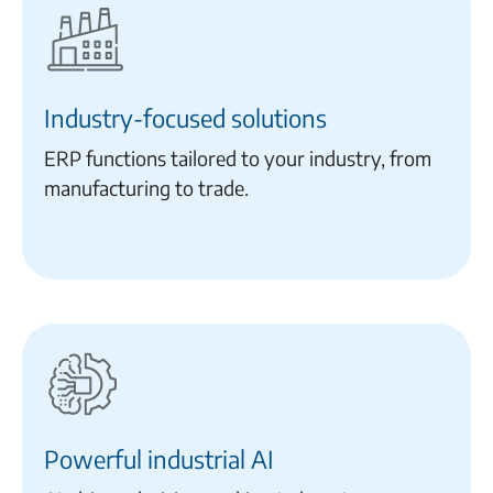
Industry-focused solutions
ERP functions tailored to your industry, from
manufacturing to trade.
Powerful industrial AI