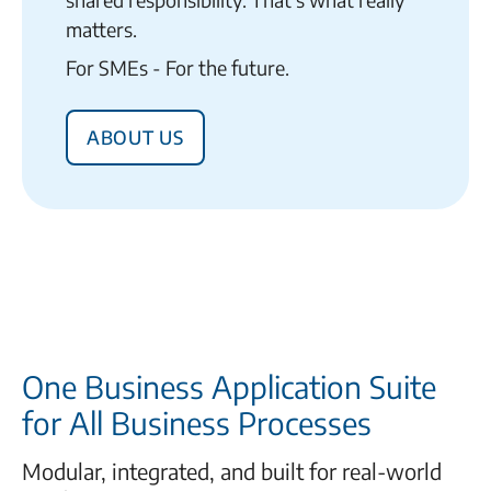
matters.
For SMEs - For the future.
About us
One Business Application Suite
for All Business Processes
Modular, integrated, and built for real-world