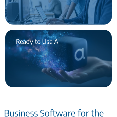
Ready to Use AI
Business Software for the