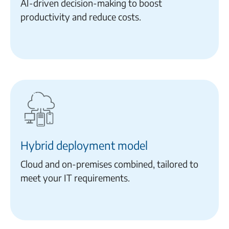
AI-driven decision-making to boost
productivity and reduce costs.
Hybrid deployment model
Cloud and on-premises combined, tailored to
meet your IT requirements.