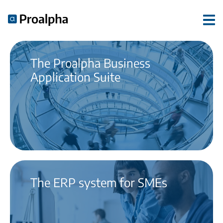
The Proalpha Business
Application Suite
The ERP system for SMEs