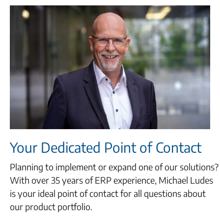
Your Dedicated Point of Contact
Planning to implement or expand one of our solutions?
With over 35 years of ERP experience, Michael Ludes
is your ideal point of contact for all questions about
our product portfolio.