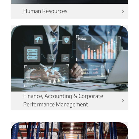
Human Resources
Finance, Accounting & Corporate
Performance Management