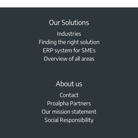
Our Solutions
Industries
Finding the right solution
ERP system for SMEs
Overview of all areas
About us
Contact
Proalpha Partners
Our mission statement
Social Responsibility