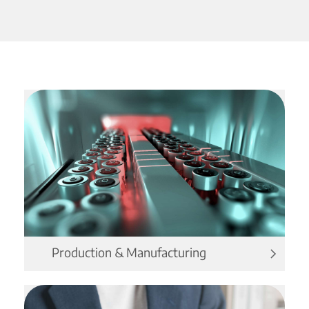
Production & Manufacturing