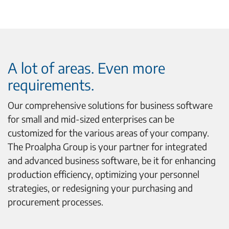
A lot of areas. Even more
requirements.
Our comprehensive solutions for business software
for small and mid-sized enterprises can be
customized for the various areas of your company.
The Proalpha Group is your partner for integrated
and advanced business software, be it for enhancing
production efficiency, optimizing your personnel
strategies, or redesigning your purchasing and
procurement processes.