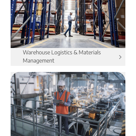
Warehouse Logistics & Materials
Management