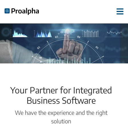
Your Partner for Integrated
Business Software
We have the experience and the right
solution