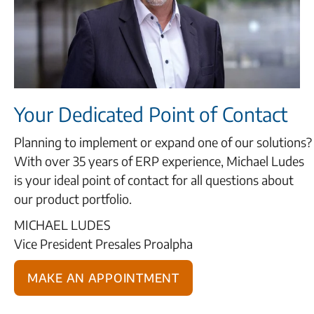
Your Dedicated Point of Contact
Planning to implement or expand one of our solutions?
With over 35 years of ERP experience, Michael Ludes
is your ideal point of contact for all questions about
our product portfolio.
MICHAEL LUDES
Vice President Presales Proalpha
Make an appointment