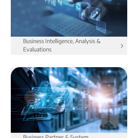
Business Intelligence, Analysis &
Evaluations
Business Partner & System