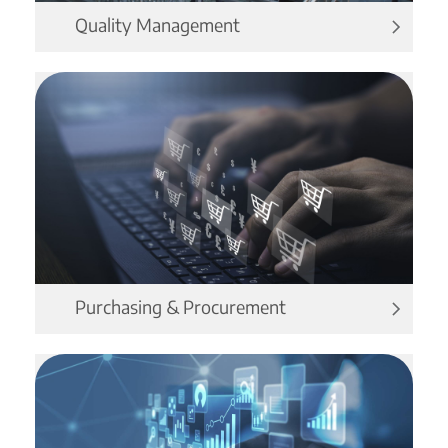
Quality Management
Purchasing & Procurement