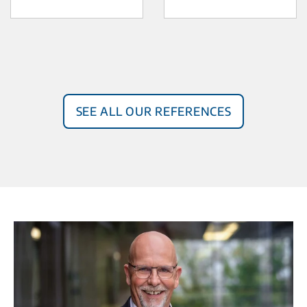
See all our references