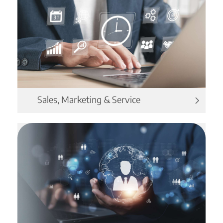
Sales, Marketing & Service