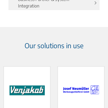
Integration
Our solutions in use