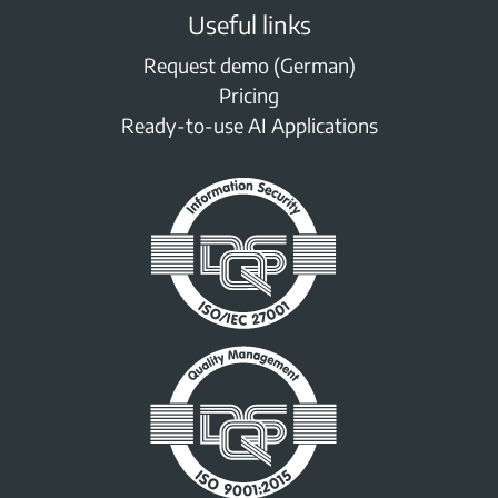
Useful links
Request demo (German)
Pricing
Ready-to-use AI Applications