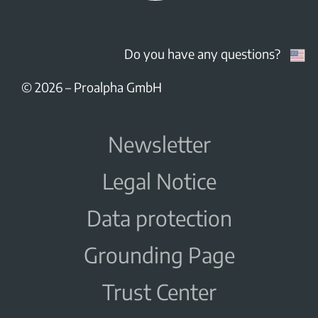
Do you have any questions?
© 2026
–
Proalpha GmbH
Newsletter
Legal Notice
Data protection
Grounding Page
Trust Center