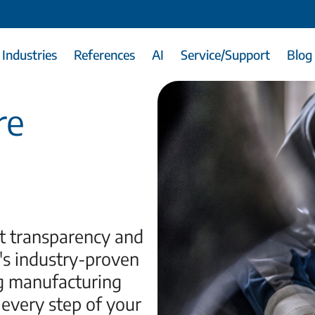
Industries
References
AI
Service/Support
Blog
re
t transparency and
's industry-proven
g manufacturing
 every step of your