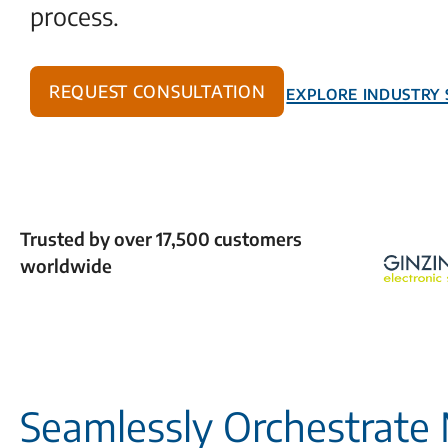
process.
Request Consultation
Explore Industry 
Trusted by over 17,500 customers
worldwide
Seamlessly Orchestrate 