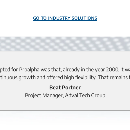
Go to Industry Solutions
ted for Proalpha was that, already in the year 2000, it w
inuous growth and offered high flexibility. That remains t
Beat Portner
Project Manager, Adval Tech Group