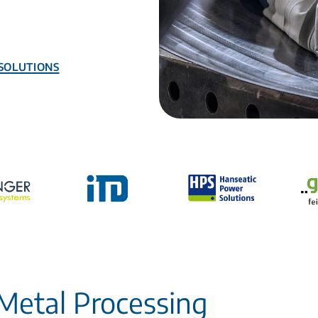
Solutions
Metal Processing