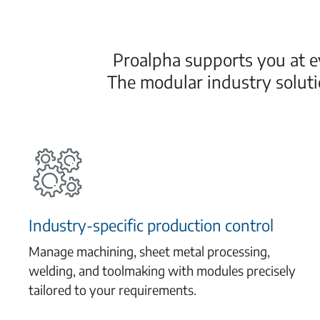
Proalpha supports you at ev
The modular industry solut
Industry-specific production control
Manage machining, sheet metal processing,
welding, and toolmaking with modules precisely
tailored to your requirements.