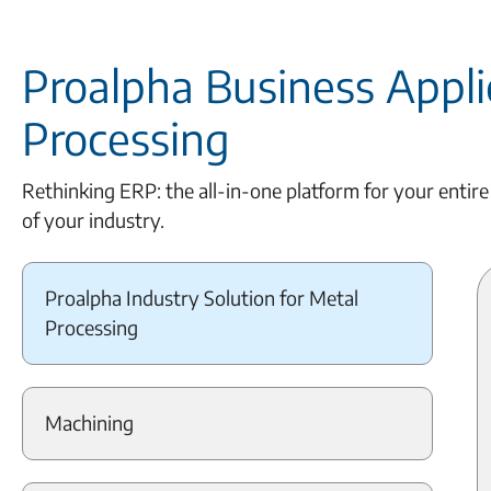
Proalpha Business Applic
Processing
Rethinking ERP: the all-in-one platform for your entire
of your industry.
Proalpha Industry Solution for Metal
Processing
Machining