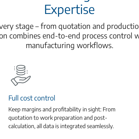
Expertise
ery stage – from quotation and production
ion combines end-to-end process control 
manufacturing workflows.
Full cost control
Keep margins and profitability in sight: From
quotation to work preparation and post-
calculation, all data is integrated seamlessly.