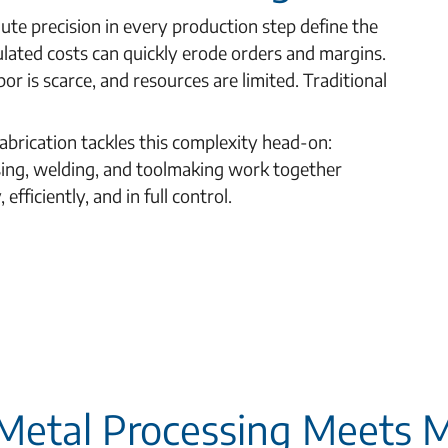
ute precision in every production step define the
ulated costs can quickly erode orders and margins.
or is scarce, and resources are limited. Traditional
abrication tackles this complexity head-on:
sing, welding, and toolmaking work together
fficiently, and in full control.
 Metal Processing Meets 