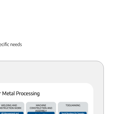
ecific needs