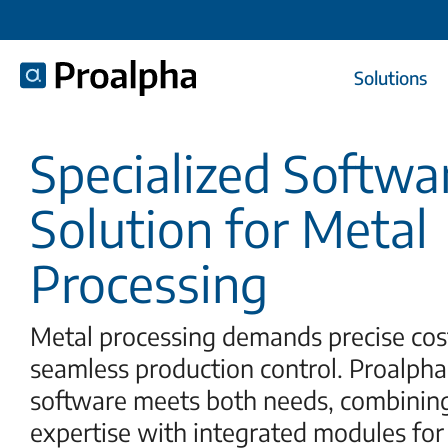
Solutions
Specialized Softwa
Solution for Metal
Processing
Metal processing demands precise cos
seamless production control. Proalpha
software meets both needs, combinin
expertise with integrated modules for