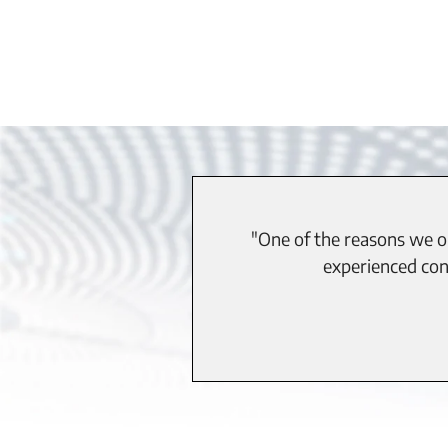
"One of the reasons we op
experienced cont