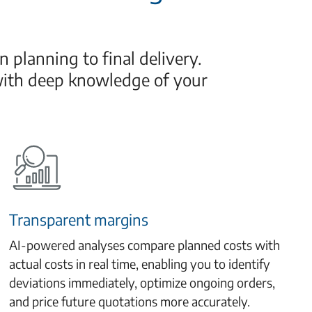
 planning to final delivery.
with deep knowledge of your
Transparent margins
AI-powered analyses compare planned costs with
actual costs in real time, enabling you to identify
deviations immediately, optimize ongoing orders,
and price future quotations more accurately.