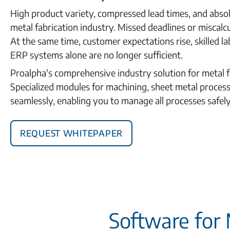
High product variety, compressed lead times, and absol
metal fabrication industry. Missed deadlines or miscalc
At the same time, customer expectations rise, skilled lab
ERP systems alone are no longer sufficient.
Proalpha's comprehensive industry solution for metal f
Specialized modules for machining, sheet metal proces
seamlessly, enabling you to manage all processes safely, e
Request Whitepaper
Software for