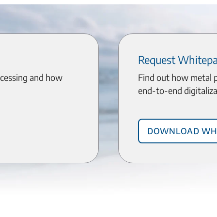
Request Whitep
ocessing and how
Find out how metal 
end-to-end digitaliza
Download Wh