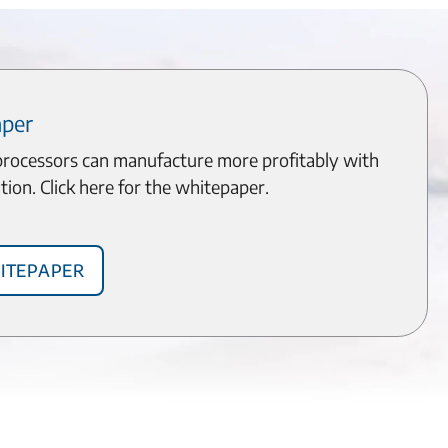
aper
processors can manufacture more profitably with
tion. Click here for the whitepaper.
itepaper