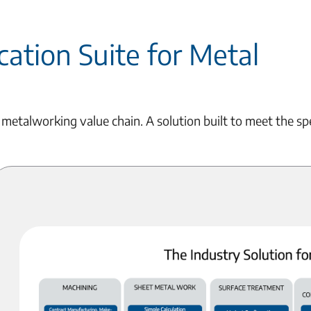
ation Suite for Metal
 metalworking value chain. A solution built to meet the sp