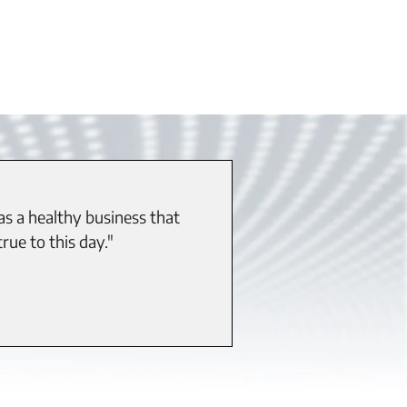
as a healthy business that
rue to this day."