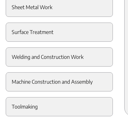
Sheet Metal Work
Surface Treatment
Welding and Construction Work
Machine Construction and Assembly
Toolmaking