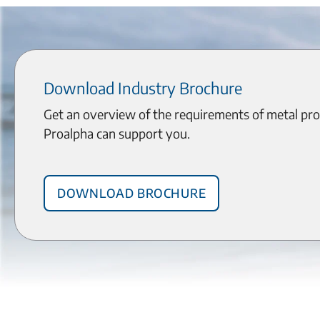
Download Industry Brochure
Get an overview of the requirements of metal pr
Proalpha can support you.
Download brochure