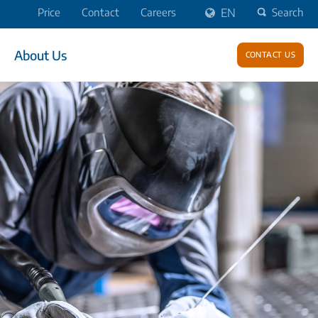
Price
Contact
Careers
EN
Search
About Us
Contact us