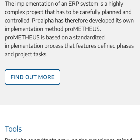
The implementation of an ERP system is a highly
complex project that has to be carefully planned and
controlled. Proalpha has therefore developed its own
implementation method proMETHEUS.
proMETHEUS is based on a standardized
implementation process that features defined phases
and project tasks.
Find out more
Tools