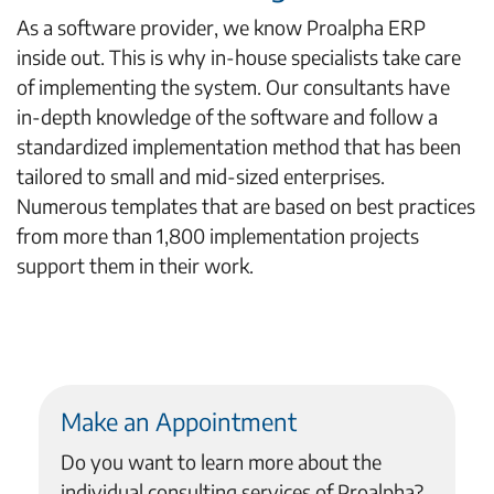
As a software provider, we know Proalpha ERP
inside out. This is why in-house specialists take care
of implementing the system. Our consultants have
in-depth knowledge of the software and follow a
standardized implementation method that has been
tailored to small and mid-sized enterprises.
Numerous templates that are based on best practices
from more than 1,800 implementation projects
support them in their work.
Make an Appointment
Do you want to learn more about the
individual consulting services of Proalpha?