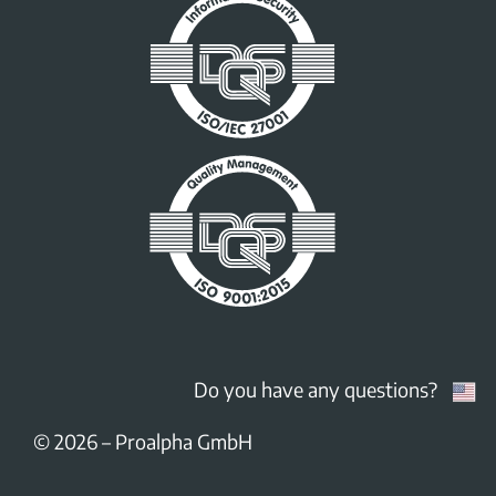
Do you have any questions?
© 2026
–
Proalpha GmbH