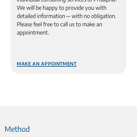
We will be happy to provide you with
detailed information ─ with no obligation.
Please feel free to call us to make an
appointment.
Make an Appointment
Method