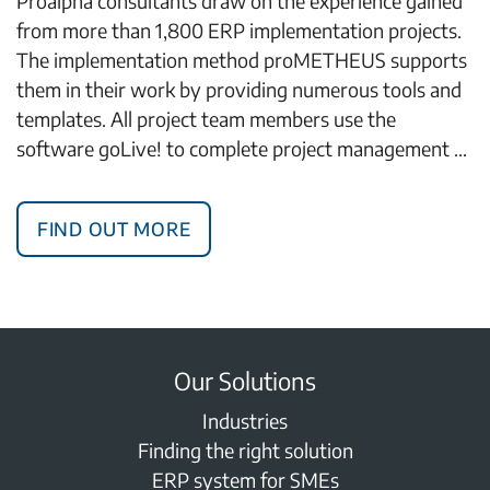
Proalpha consultants draw on the experience gained
from more than 1,800 ERP implementation projects.
The implementation method proMETHEUS supports
them in their work by providing numerous tools and
templates. All project team members use the
software goLive! to complete project management …
Find out more
Our Solutions
Industries
Finding the right solution
ERP system for SMEs