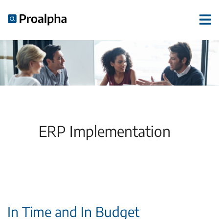
ERP Implementation
In Time and In Budget