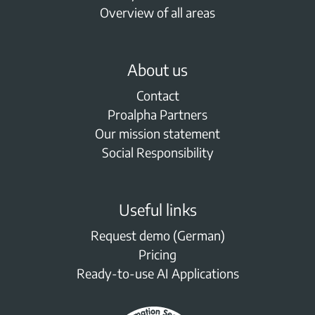
Overview of all areas
About us
Contact
Proalpha Partners
Our mission statement
Social Responsibility
Useful links
Request demo (German)
Pricing
Ready-to-use AI Applications