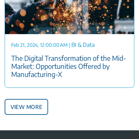
BI & Data
Feb 21, 2024, 12:00:00 AM
|
The Digital Transformation of the Mid-
Market: Opportunities Offered by
Manufacturing-X
View More