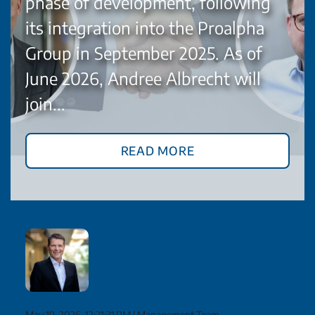
phase of development, following
its integration into the Proalpha
Group in September 2025. As of
June 2026, Andree Albrecht will
join...
Read More
May 19, 2026, 12:21:31 PM
|
Management Team