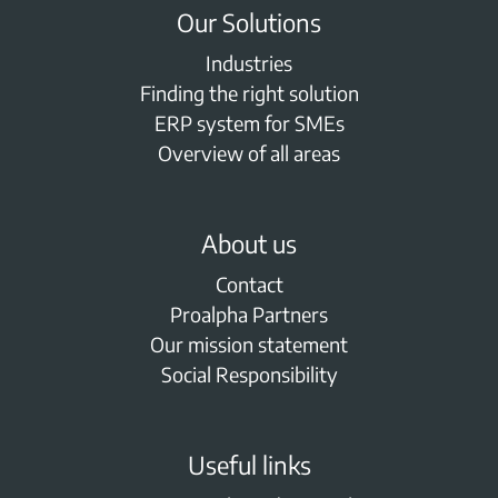
Our Solutions
Industries
Finding the right solution
ERP system for SMEs
Overview of all areas
About us
Contact
Proalpha Partners
Our mission statement
Social Responsibility
Useful links