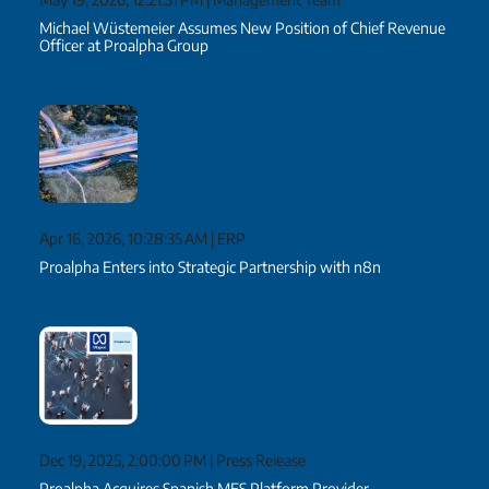
Michael Wüstemeier Assumes New Position of Chief Revenue
Officer at Proalpha Group
Apr 16, 2026, 10:28:35 AM
|
ERP
Proalpha Enters into Strategic Partnership with n8n
Dec 19, 2025, 2:00:00 PM
|
Press Release
Proalpha Acquires Spanish MES Platform Provider