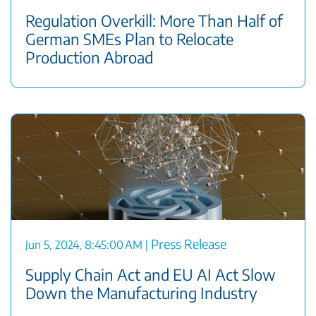
Regulation Overkill: More Than Half of
German SMEs Plan to Relocate
Production Abroad
Press Release
Jun 5, 2024, 8:45:00 AM
|
Supply Chain Act and EU AI Act Slow
Down the Manufacturing Industry