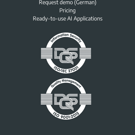
Request demo (German)
Pricing
Ready-to-use AI Applications