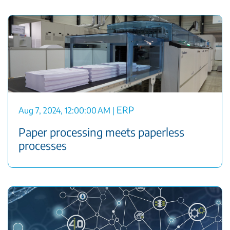
ERP
Aug 7, 2024, 12:00:00 AM
|
Paper processing meets paperless
processes