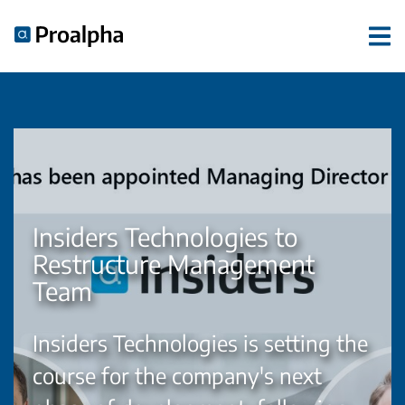
Insiders Technologies to
Restructure Management
Team
Insiders Technologies is setting the
course for the company's next