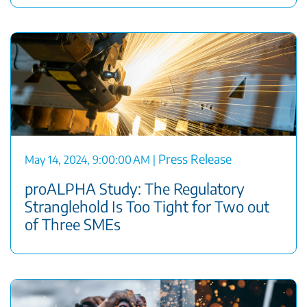
Press Release
May 14, 2024, 9:00:00 AM
|
proALPHA Study: The Regulatory
Stranglehold Is Too Tight for Two out
of Three SMEs