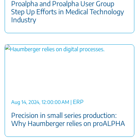
Proalpha and Proalpha User Group
Step Up Efforts in Medical Technology
Industry
ERP
Aug 14, 2024, 12:00:00 AM
|
Precision in small series production:
Why Haumberger relies on proALPHA