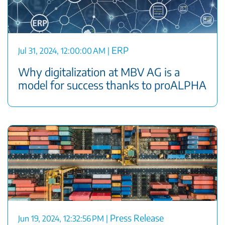
ERP
Jul 31, 2024, 12:00:00 AM
|
Why digitalization at MBV AG is a
model for success thanks to proALPHA
Press Release
Jun 19, 2024, 12:32:56 PM
|