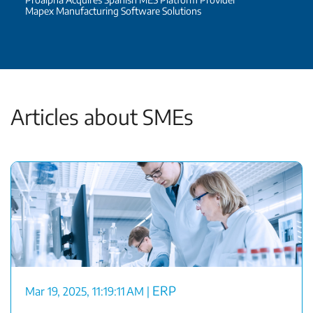
Mapex Manufacturing Software Solutions
Articles about SMEs
ERP
Mar 19, 2025, 11:19:11 AM
|